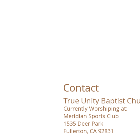
Contact
True Unity Baptist Ch
Currently Worshiping at:
Meridian Sports Club
1535 Deer Park
Fullerton, CA 92831