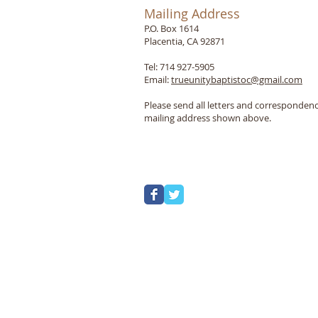
Mailing Address
P.O. Box 1614
Placentia, CA 92871
Tel: 714 927-5905
Email:
trueunitybaptistoc@gmail.com
Please send all letters and correspondenc
mailing address shown above.