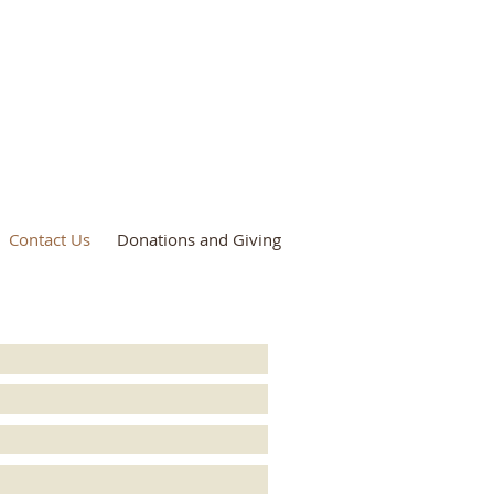
Contact Us
Donations and Giving