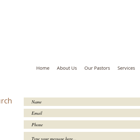
True Unity Baptist Church
Home
About Us
Our Pastors
Services
urch