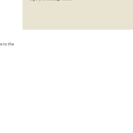
e to the