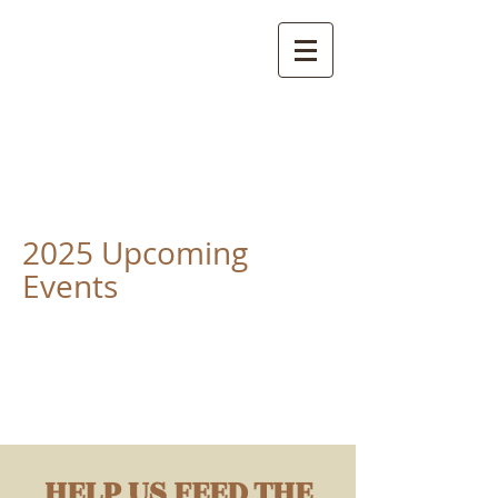
True Unity Baptist
Church
2025 Upcoming
Events
HELP US FEED THE