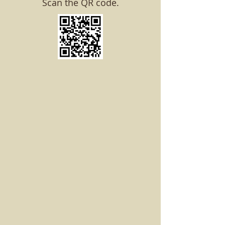
Scan the QR code.