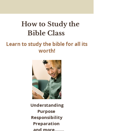
How to Study the
Bible Class
Learn to study the bible for all its
worth!
Understanding
Purpose
Responsibility
Preparation
and more........