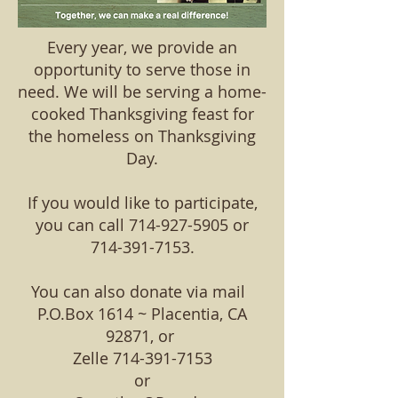
Every year, we provide an
opportunity to serve those in
need. We will be serving a home-
cooked Thanksgiving feast for
the homeless on Thanksgiving
Day.
If you would like to participate,
you can call
714-927-5905
or
714-391-7153
.
You can also donate via mail
P.O.Box 1614 ~ Placentia, CA
92871, or
Zelle
714-391-7153
or