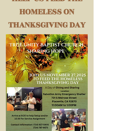
HOMELESS ON
THANKSGIVING DAY