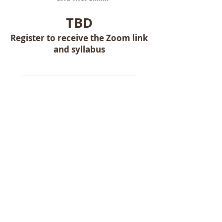
TBD
Register to receive the Zoom link
and syllabus
Class Registration
Complete the form below to reserve
your seat!
First name
Last name
Email